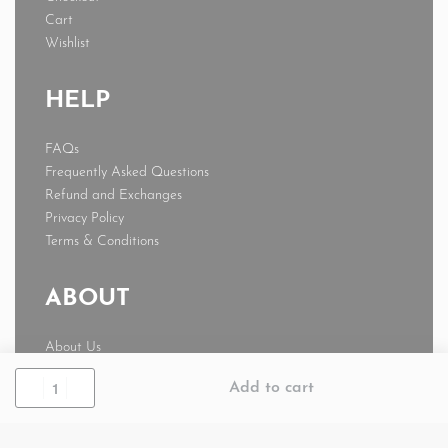
Cart
Wishlist
HELP
FAQs
Frequently Asked Questions
Refund and Exchanges
Privacy Policy
Terms & Conditions
ABOUT
About Us
News
Add to cart
Journal
My account