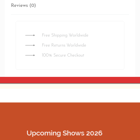
Reviews (0)
Rated
0
out of 5
Free Shipping Worldwide
Free Returns Worldwide
100% Secure Checkout
Estimated delivery:
3 days
SHARE
Related products