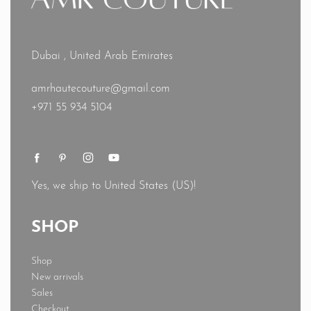
Dubai , United Arab Emirates
amrhautecouture@gmail.com
+971 55 934 5104
Yes, we ship to
United States (US)
!
SHOP
Shop
New arrivals
Sales
Checkout