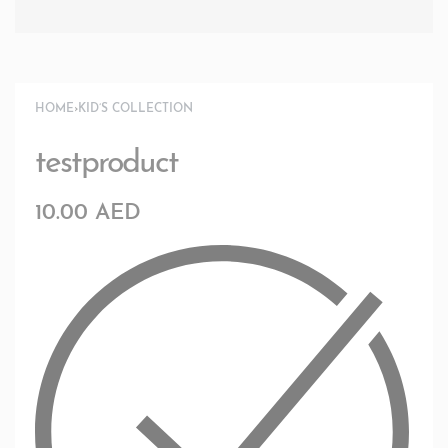
HOME
›
KID’S COLLECTION
testproduct
10.00
AED