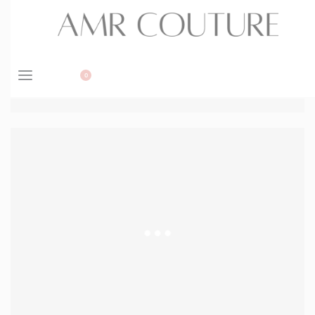
BOOK APPOINTMENT
0