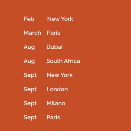
Kids full length off shoulder Black frock
Kids couture frock full length
3,200.00
AED
3,200.00
AED
Select options
Select options
QUICKVIEW
QUICKVIEW