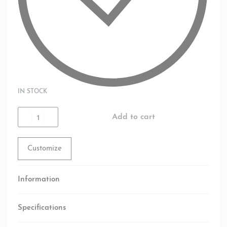
IN STOCK
Add to cart
Customize
Information
Specifications