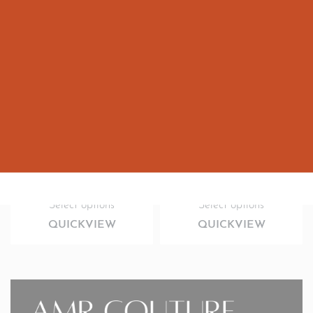
Kids couture Rexin leather lengthy coat
Three layerd kids bottle green couture outfit
2,800.00
AED
2,300.00
AED
Select options
Select options
QUICKVIEW
QUICKVIEW