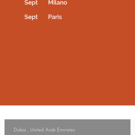
For any queries or concerns, contact our customer care
department at 045294479 or email info@amrcouture.com.
How can I track my order?
Once your order is dispatched, you’ll receive an email with
your reference number from our courier service, enabling
you to track your order at any time.
Dubai , United Arab Emirates