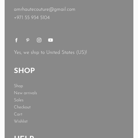
amrhautecouture@gmail.com
+971 55 934 5104
Yes, we ship to
United States (US)
!
SHOP
Shop
New arrivals
Sales
Checkout
Cart
Wishlist