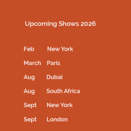
customer care team directly.
How do I place an order online?
To place an order on our website, follow these easy steps:
Select the product you wish to order.
Choose the size, quantity, and color.
Complete your order by clicking on “My Basket” and
then “Proceed to Checkout.”
Provide your delivery and billing address.
Complete the required information to finalize your
order.
Receive an email confirming your order and
containing your order number.
Once dispatched, you’ll get another email with a
tracking number for your package.