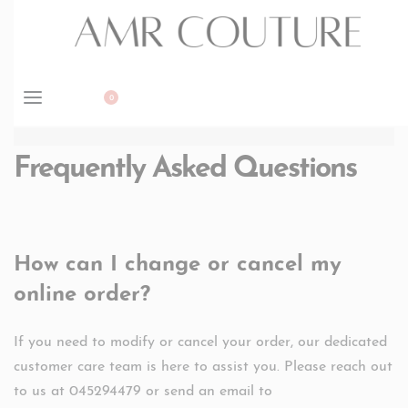
BOOK APPOINTMENT
0
Frequently Asked Questions
How can I change or cancel my
online order?
If you need to modify or cancel your order, our dedicated
customer care team is here to assist you. Please reach out
to us at 045294479 or send an email to