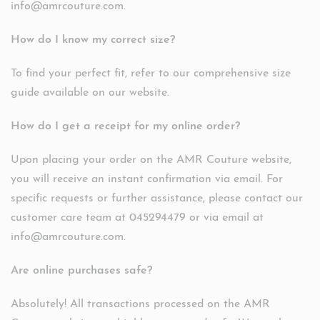
info@amrcouture.com.
How do I know my correct size?
To find your perfect fit, refer to our comprehensive size
guide available on our website.
How do I get a receipt for my online order?
Upon placing your order on the AMR Couture website,
you will receive an instant confirmation via email. For
specific requests or further assistance, please contact our
customer care team at 045294479 or via email at
info@amrcouture.com.
Are online purchases safe?
Absolutely! All transactions processed on the AMR