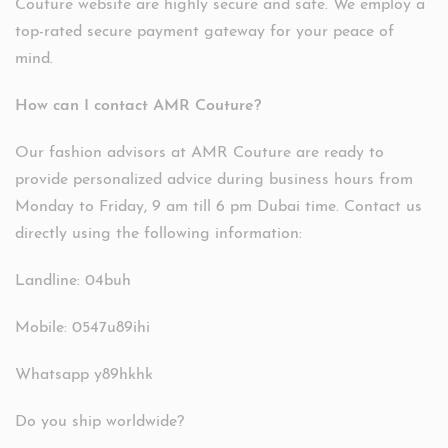
Couture website are highly secure and safe. We employ a
top-rated secure payment gateway for your peace of
mind.
How can I contact AMR Couture?
Our fashion advisors at AMR Couture are ready to
provide personalized advice during business hours from
Monday to Friday, 9 am till 6 pm Dubai time. Contact us
directly using the following information:
Landline: 04buh
Mobile: 0547u89ihi
Whatsapp y89hkhk
Do you ship worldwide?