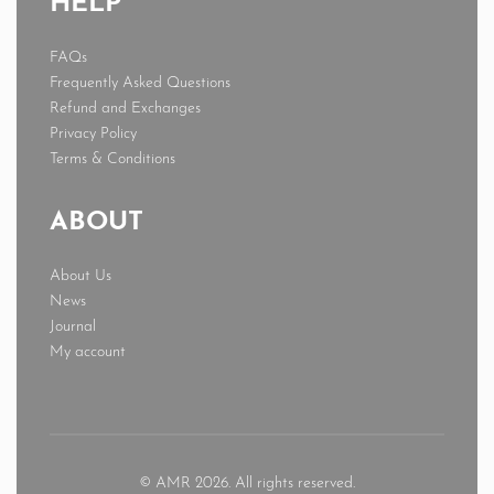
HELP
FAQs
Frequently Asked Questions
Refund and Exchanges
Privacy Policy
Terms & Conditions
ABOUT
About Us
News
Journal
My account
© AMR 2026. All rights reserved.