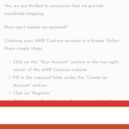
Yes, we are thrilled to announce that we provide
worldwide shipping.
How can I create an account?
Creating your AMR Couture account is a breeze. Follow
these simple steps:
Click on the “Your Account” section in the top right
corner of the AMR Couture website.
Fill in the required fields under the “Create an
Account” section.
Click on “Register.”
Receive a confirmation email once your account is
created.
For additional assistance or information, contact our