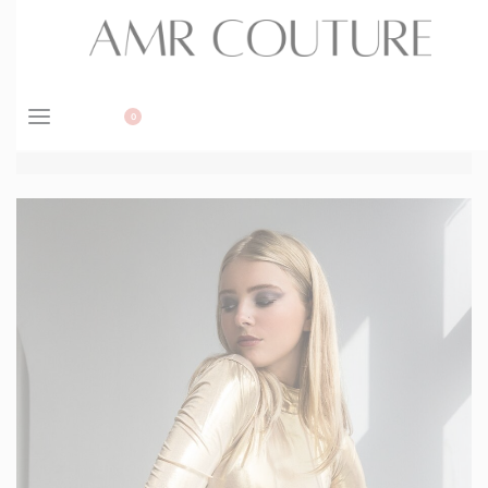
BOOK APPOINTMENT
0