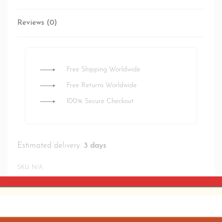
Reviews (0)
Rated
0
out of 5
Free Shipping Worldwide
Free Returns Worldwide
100% Secure Checkout
Estimated delivery:
3 days
SKU:
N/A
SHARE