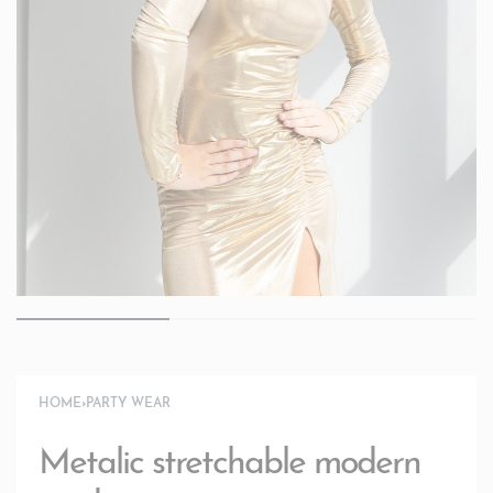
HOME
›
PARTY WEAR
Metalic stretchable modern