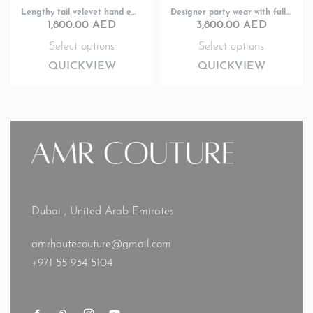
Lengthy tail velevet hand embroided full sleeve designer Party wear
Designer party wear with fully hand embroidery
1,800.00
AED
3,800.00
AED
Select options
Select options
QUICKVIEW
QUICKVIEW
Dubai , United Arab Emirates
amrhautecouture@gmail.com
+971 55 934 5104