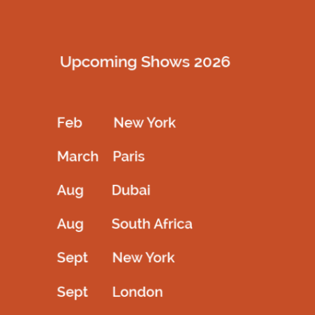
Description
Golden creation of art with full sleeve highneck outfit for your
redcarpet higlighted with backopen
Related products