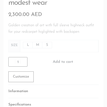
modest wear
2,300.00
AED
Golden creation of art with full sleeve highneck outfit
for your redcarpet higlighted with backopen
L
M
S
SIZE
Add to cart
Customize
Information
Specifications