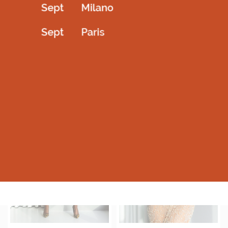
Dantel full sleev with shoulder cave
Shiny metalic stretchable highneck
3,600.00
AED
1,600.00
AED
Select options
Select options
QUICKVIEW
QUICKVIEW