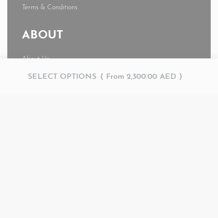
Terms & Conditions
ABOUT
About Us
News
SELECT OPTIONS
From
2,300.00
AED
Journal
My account
© AMR 2026. All rights reserved.
Secure payments