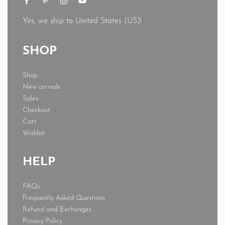
Yes, we ship to
United States (US)
!
SHOP
Shop
New arrivals
Sales
Checkout
Cart
Wishlist
HELP
FAQs
Frequently Asked Questions
Refund and Exchanges
Privacy Policy