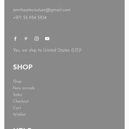
amrhautecouture@gmail.com
+971 55 934 5104
Yes, we ship to
United States (US)
!
SHOP
Shop
New arrivals
Sales
Checkout
Cart
Wishlist