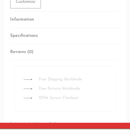
Customize
Information
Specifications
Reviews (0)
Rated
0
out of 5
Free Shipping Worldwide
Free Returns Worldwide
100% Secure Checkout
Estimated delivery:
3 days