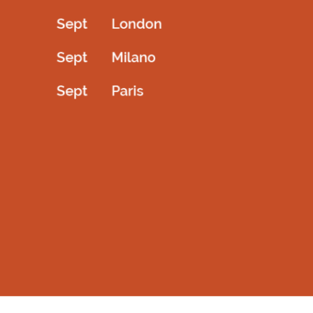
testproduct
Kids Couture blazer with white lapple
10.00
AED
1,600.00
AED
Add to cart
Select options
QUICKVIEW
QUICKVIEW