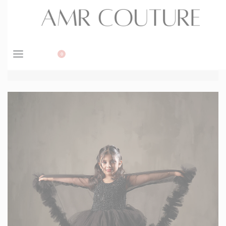
BOOK APPOINTMENT
0