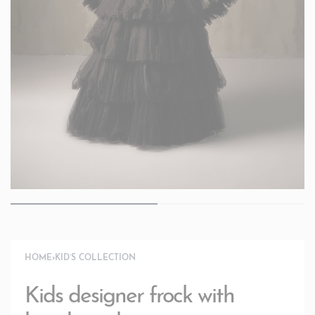
HOME
›
KID’S COLLECTION
Kids designer frock with