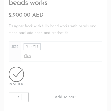
beads works
2,900.00
AED
Designer frock with fully hand works with beads and
stone backside open and crochet fit
Y1 - Y14
SIZE
Clear
IN STOCK
Add to cart