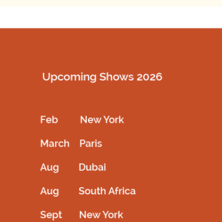
SKU:
N/A
SHARE
Description
Designer frock with fully hand works with beads and stone
backside open and crochet fit
Related products