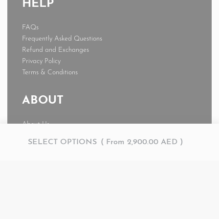
HELP
FAQs
Frequently Asked Questions
Refund and Exchanges
Privacy Policy
Terms & Conditions
ABOUT
About Us
News
SELECT OPTIONS
From
2,900.00
AED
Journal
My account
© AMR 2026. All rights reserved.