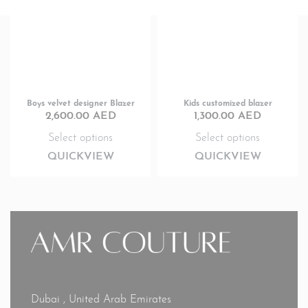
Boys velvet designer Blazer
Kids customized blazer
2,600.00
AED
1,300.00
AED
Select options
Select options
QUICKVIEW
QUICKVIEW
Dubai , United Arab Emirates