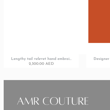
Lengthy tail velevet hand embroided full sleeve designer Party wear
2,300.00
AED