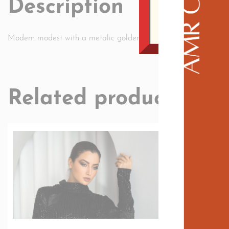
Description
Modern modest with a metalic golden fabric the inque looks of 
Related products