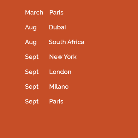
drping in head highlighted in the design