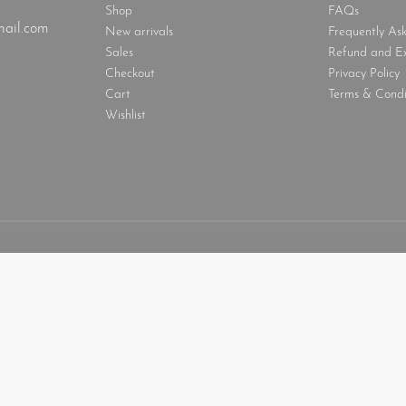
Shop
FAQs
ail.com
New arrivals
Frequently As
Sales
Refund and E
Checkout
Privacy Policy
Cart
Terms & Condi
Wishlist
look with head cover