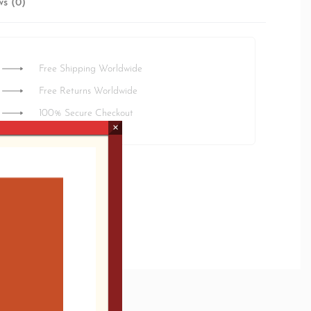
ws (0)
Rated
0
out of 5
Free Shipping Worldwide
Free Returns Worldwide
100% Secure Checkout
×
ted delivery:
3 days
/A