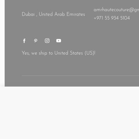
amrhautecouture@gm
Dubai , United Arab Emirates
+971 55 934 5104
Yes, we ship to
United States (US)
!
© AMR 2026. All rights reserved.
Designer simple modern modest 