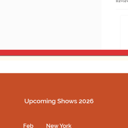
Revie
Estima
SKU:
N
SHARE