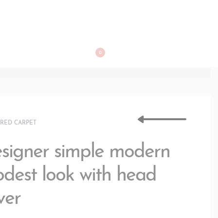
BOOK APPOINTMENT
0
›
RED CARPET
signer simple modern
dest look with head
ver