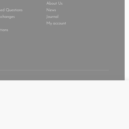
About Us
ked Questions
News
xchanges
Journal
My account
tions
Secure payments
1,600.00
AED
SELECT OPTIONS