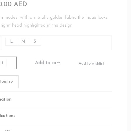
00.00
AED
 modest with a metalic golden fabric the inque looks
ing in head highlighted in the design
L
M
S
Add to cart
Add to wishlist
tomize
mation
ications