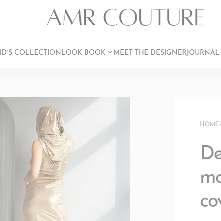
ID’S COLLECTION
LOOK BOOK
MEET THE DESIGNER
JOURNAL
HOME
De
mo
co