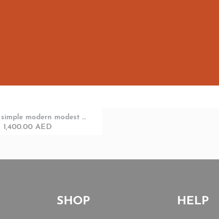
Designer simple modern modest look with head cover
1,400.00
AED
SHOP
HELP