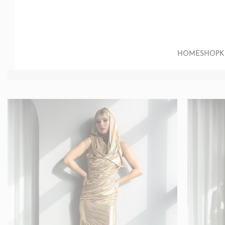
HOME
SHOP
K