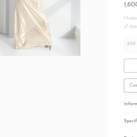
1,6
Modern
of drp
SIZE
Cus
Infor
Specif