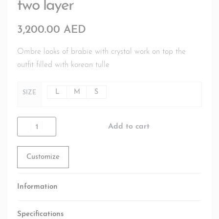
two layer
3,200.00
AED
Ombre looks of brabie with crystal work on top the
outfit filled with korean tulle
L
M
S
SIZE
Add to cart
Customize
Information
Specifications