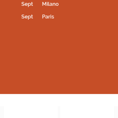
Back open royal blue barbie outfit
Bellarina short dress with white bowtie
2,800.00
AED
1,800.00
AED
Select options
Select options
QUICKVIEW
QUICKVIEW