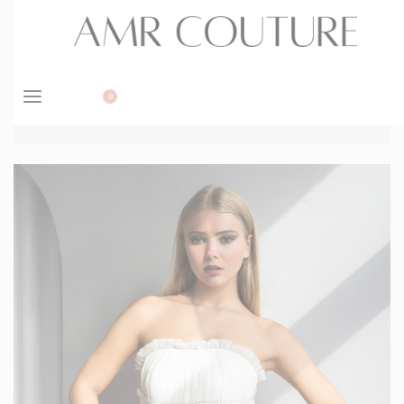
BOOK APPOINTMENT
0