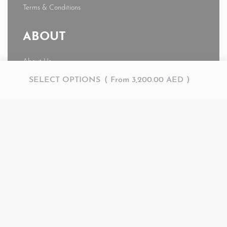
Terms & Conditions
ABOUT
About Us
News
SELECT OPTIONS
From
3,200.00
AED
Journal
My account
© AMR 2026. All rights reserved.
Secure payments