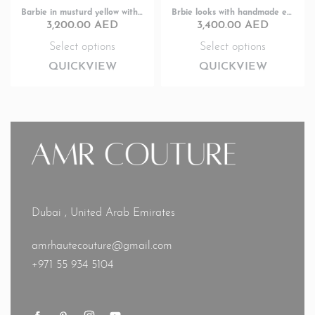
Barbie in musturd yellow with pearl works
Brbie looks with handmade embroidery
3,200.00
AED
3,400.00
AED
Select options
Select options
QUICKVIEW
QUICKVIEW
Dubai , United Arab Emirates
amrhautecouture@gmail.com
+971 55 934 5104