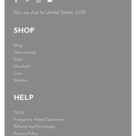
Yes, we ship to
United States (US)
!
SHOP
Shop
New arrivals
Sales
Checkout
Cart
Wishlist
HELP
FAQs
Frequently Asked Questions
Refund and Exchanges
Privacy Policy