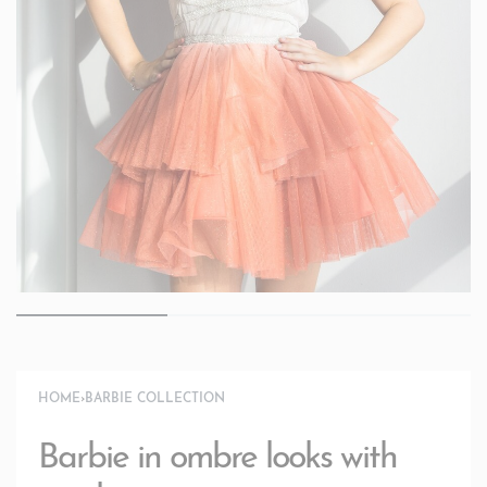
HOME
›
BARBIE COLLECTION
Barbie in ombre looks with