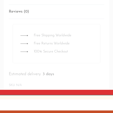
Reviews (0)
Rated
0
out of 5
Free Shipping Worldwide
Free Returns Worldwide
100% Secure Checkout
Estimated delivery:
3 days
SKU:
N/A
SHARE