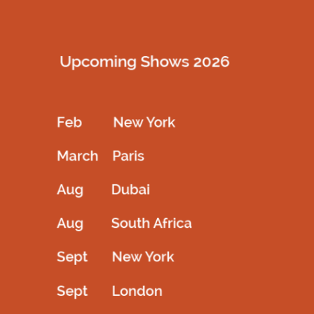
Description
Ombre looks of brabie with crystal work on top the outfit
filled with korean tulle
Related products