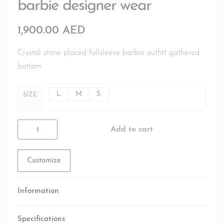
barbie designer wear
1,900.00
AED
Crystal stone placed fullsleeve barbie outfitt gathered
bottom
L
M
S
SIZE
Add to cart
Customize
Information
Specifications