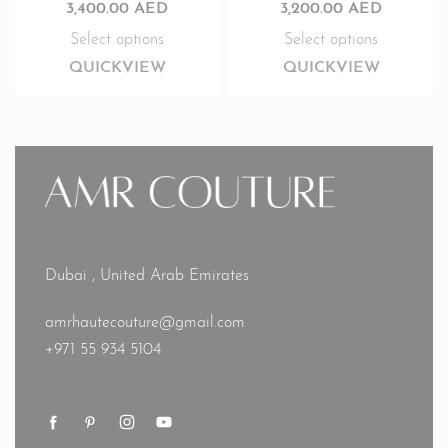
3,400.00
AED
3,200.00
AED
Select options
Select options
QUICKVIEW
QUICKVIEW
Dubai , United Arab Emirates
amrhautecouture@gmail.com
+971 55 934 5104