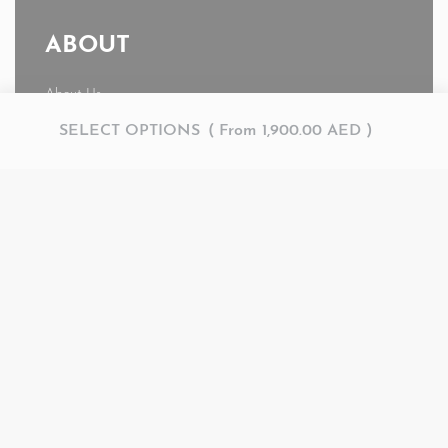
ABOUT
About Us
News
SELECT OPTIONS
From
1,900.00
AED
Journal
My account
© AMR 2026. All rights reserved.
Secure payments