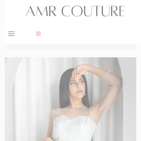
BOOK APPOINTMENT
0