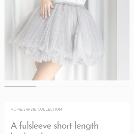
HOME
›
BARBIE COLLECTION
A fulsleeve short length