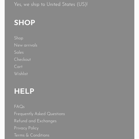
Yes, we ship to
United States (US)
!
SHOP
Shop
New arrivals
Sales
Checkout
Cart
Wishlist
HELP
FAQs
Frequently Asked Questions
Refund and Exchanges
Privacy Policy
Terms & Conditions