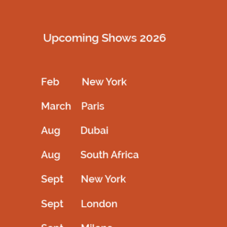
Description
Crystal stone placed fullsleeve barbie outfitt gathered bottom
Related products