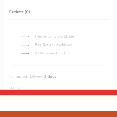
Reviews (0)
Rated
0
out of 5
Free Shipping Worldwide
Free Returns Worldwide
100% Secure Checkout
Estimated delivery:
3 days
SKU:
N/A
SHARE