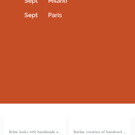
Bellarina designer wear with piece of hand works
Bellarina short dress with white bowtie
2,200.00
AED
1,800.00
AED
Select options
Select options
QUICKVIEW
QUICKVIEW
Brbie looks with handmade embroidery
Barbie creation of handwork short dress