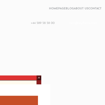
HOMEPAGE
BLOG
ABOUT US
CONTACT
+44 589 58 58 00
care@reytheme.com
×