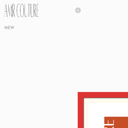
0
NEW