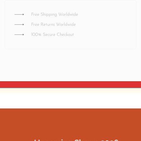
Free Shipping Worldwide
Free Returns Worldwide
100% Secure Checkout