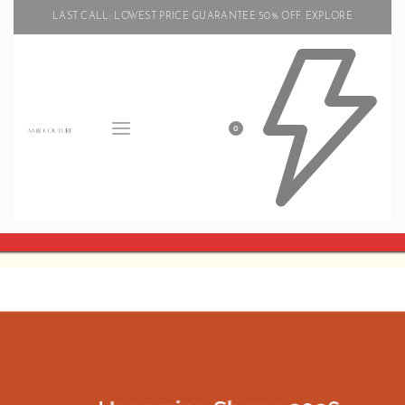
LAST CALL: LOWEST PRICE GUARANTEE 50% OFF.
EXPLORE
0